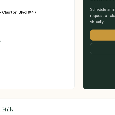
Schedule an in
 Clairton Blvd #47
request a tele
virtually.
s
t Hills