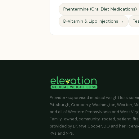
Phentermine (Oral Diet Medications)
B-Vitamin & Lipo Injections →
Te
Provider-supervised medical weight loss serv
Pittsburgh, Cranberry, Washington, Weirton, M
and all of Western Pennsylvania and West Virgi
Family-owned, community-rooted, patient-firs
provided by Dr. Mye Cooper, DO and her licens
PAs and NPs.