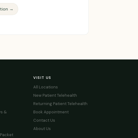
ction →
VISIT US
All Locations
New Patient Telehealth
Returning Patient Telehealth
s &
Book Appointment
Contact Us
About Us
 Packet