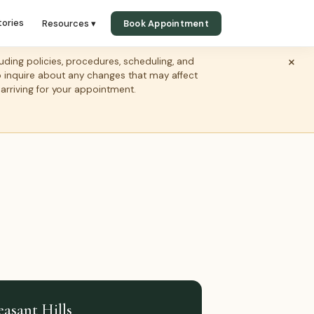
tories
Resources ▾
Book Appointment
×
ing policies, procedures, scheduling, and
to inquire about any changes that may affect
 arriving for your appointment.
easant Hills