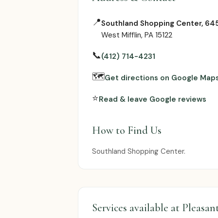
📍
Southland Shopping Center, 645
West Mifflin, PA 15122
📞
(412) 714-4231
🗺
Get directions on Google Map
⭐
Read & leave Google reviews
How to Find Us
Southland Shopping Center.
Services available at Pleasan