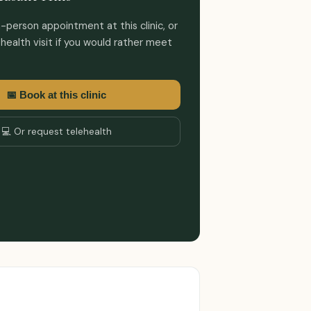
-person appointment at this clinic, or
health visit if you would rather meet
📅 Book at this clinic
💻 Or request telehealth