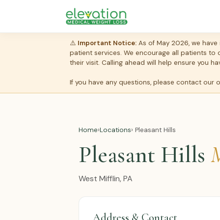
⚠️
Important Notice:
As of May 2026, we have i
patient services. We encourage all patients to
their visit. Calling ahead will help ensure you
If you have any questions, please contact our 
Home
›
Locations
› Pleasant Hills
Pleasant Hills
M
West Mifflin, PA
Address & Contact