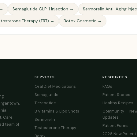
 →
Semaglutide GLP-1 Injection →
Sermorelin Anti-Aging Inje
stosterone Therapy (TRT) →
Botox Cosmetic →
SERVICES
RESOURCES
Oral Diet Medications
FAQs
Semaglutide
Patient Stories
ing
Tirzepatide
Healthy Recipes
organtown,
nia.
B Vitamins & Lipo Shots
Community — New
t. Care
Updates
Sermorelin
ed team of
Patient Forms
Testosterone Therapy
2026 New Patient
Botox