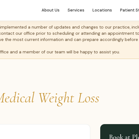
About Us
Services
Locations
Patient S
mplemented a number of updates and changes to our practice, includ
 contact our office prior to scheduling or attending an appointment 
 have the most current information and can prepare accordingly before
office and a member of our team will be happy to assist you.
edical Weight Loss
Book at Pl