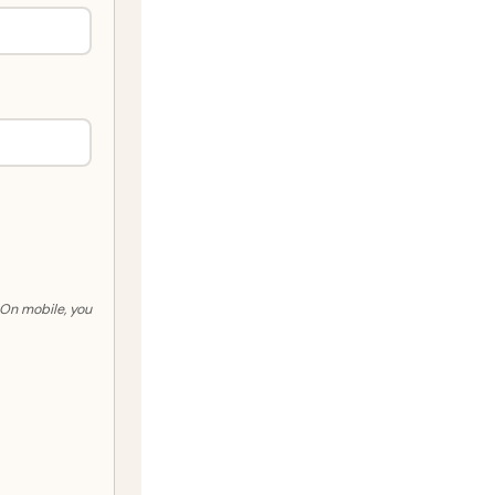
. On mobile, you