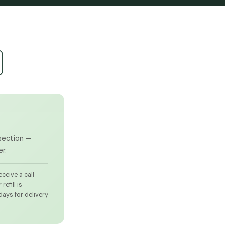
 section —
r.
ceive a call
efill is
days for delivery