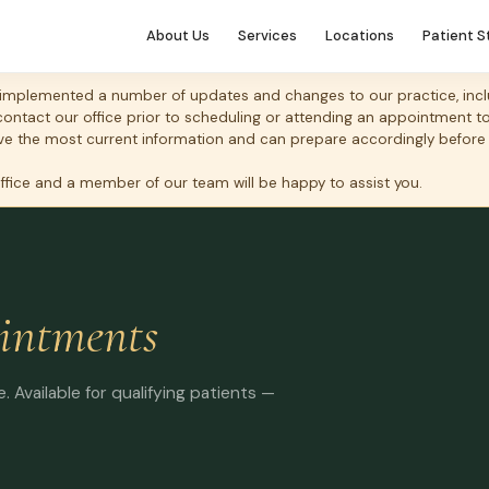
About Us
Services
Locations
Patient S
mplemented a number of updates and changes to our practice, includ
 contact our office prior to scheduling or attending an appointment 
 have the most current information and can prepare accordingly before
office and a member of our team will be happy to assist you.
intments
 Available for qualifying patients —