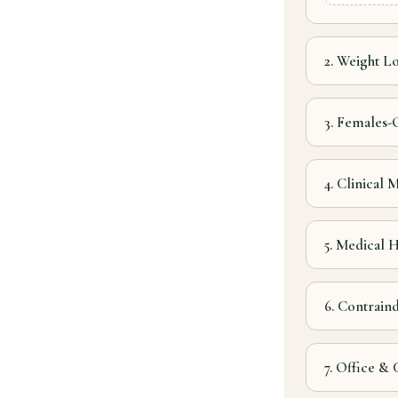
2. Weight Lo
3. Females-
4. Clinical
5. Medical H
6. Contrain
7. Office &