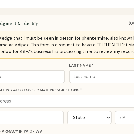
dgment & Identity
(0
wledge that I must be seen in person for phentermine, also known 
ame as Adipex. This form is a request to have a TELEHEALTH 1st vis
ll allow for 48-72 business hrs processing time to review my record
LAST NAME *
AILING ADDRESS FOR MAIL PRESCRIPTIONS *
HARMACY IN PA OR WV