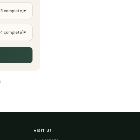
▾
/5 complete)
▾
/4 complete)
m
VISIT US