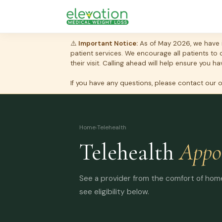
⚠️
Important Notice:
As of May 2026, we have i
patient services. We encourage all patients to
their visit. Calling ahead will help ensure you
If you have any questions, please contact our 
Home
›
Telehealth
Telehealth
Appo
See a provider from the comfort of home.
see eligibility below.