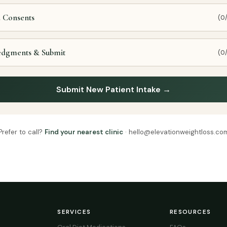
d Consents
(0
edgments & Submit
(0
Submit New Patient Intake →
Prefer to call?
Find your nearest clinic
· hello@elevationweightloss.co
SERVICES
RESOURCES