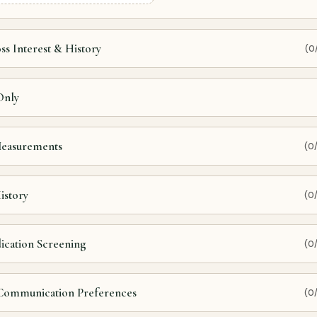
ss Interest & History
(0
Only
 Measurements
(0
istory
(0
dication Screening
(0
 Communication Preferences
(0