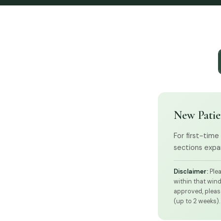
New Patie
For first-time
sections expan
Disclaimer:
Plea
within that win
approved, please
(up to 2 weeks).