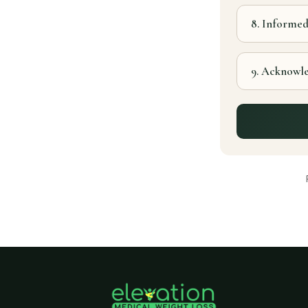
8. Informe
9. Acknowl