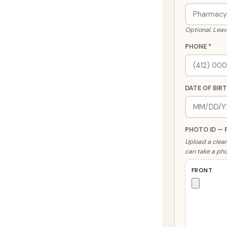
Optional. Leav
PHONE *
DATE OF BIRT
PHOTO ID — 
Upload a clear 
can take a pho
FRONT