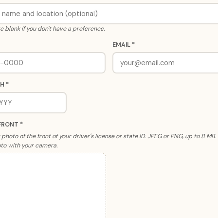
e blank if you don't have a preference.
EMAIL *
H *
FRONT *
photo of the front of your driver's license or state ID. JPEG or PNG, up to 8 MB
to with your camera.