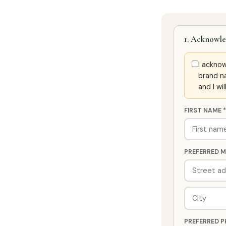
1. Acknowle
I ackno
brand n
and I wi
FIRST NAME *
PREFERRED M
PREFERRED P