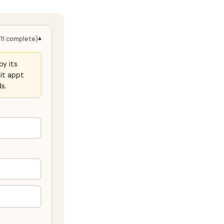
▾
/11 complete)
by its
it appt
s.