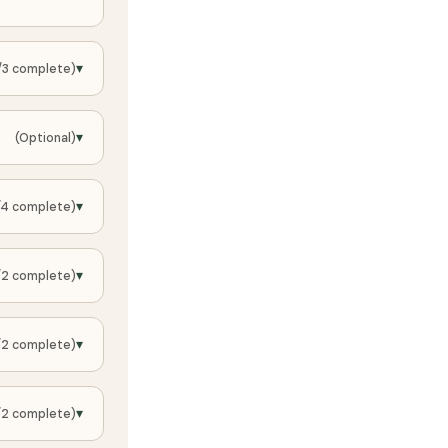
▾
/3 complete)
▾
(Optional)
▾
/4 complete)
▾
/2 complete)
▾
/2 complete)
▾
/2 complete)