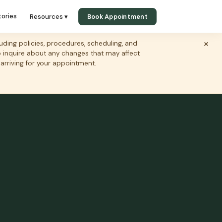
tories
Resources ▾
Book Appointment
×
ing policies, procedures, scheduling, and
to inquire about any changes that may affect
 arriving for your appointment.