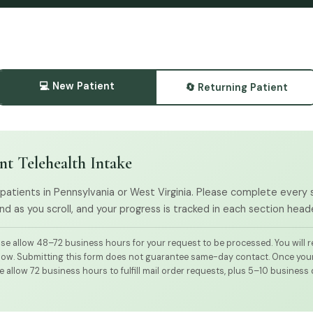
💻 New Patient
🔄 Returning Patient
nt Telehealth Intake
 patients in Pennsylvania or West Virginia. Please complete every
d as you scroll, and your progress is tracked in each section heade
se allow 48–72 business hours for your request to be processed. You will re
dow. Submitting this form does not guarantee same-day contact. Once your r
 allow 72 business hours to fulfill mail order requests, plus 5–10 business 