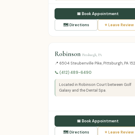
📅 Book Appointment
🗺 Directions
⭐ Leave Review
Robinson
Pittsburgh, PA
📍 6504 Steubenville Pike, Pittsburgh, PA 15
📞 (412) 489-6490
Located in Robinson Court between Golf
Galaxy and the Dental Spa.
📅 Book Appointment
🗺 Directions
⭐ Leave Review