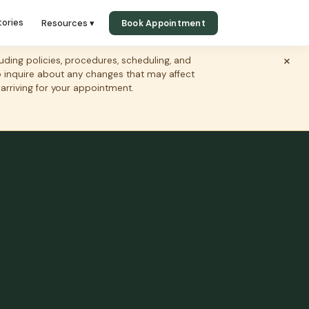
tories
Resources ▾
Book Appointment
×
ing policies, procedures, scheduling, and
to inquire about any changes that may affect
 arriving for your appointment.