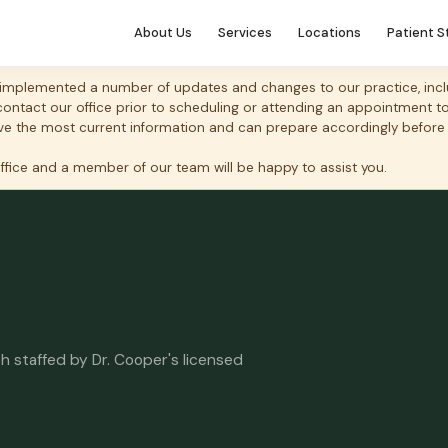
About Us
Services
Locations
Patient S
mplemented a number of updates and changes to our practice, includ
 contact our office prior to scheduling or attending an appointment 
 have the most current information and can prepare accordingly before
office and a member of our team will be happy to assist you.
h staffed by Dr. Cooper's licensed