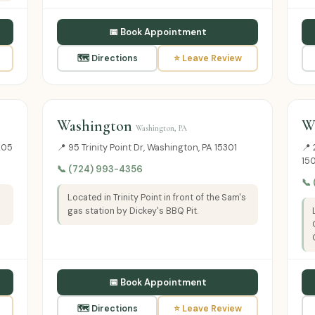
📅 Book Appointment
🗺 Directions
⭐ Leave Review
Washington
W
Washington, PA
205
📍 95 Trinity Point Dr, Washington, PA 15301
📍 
15
📞 (724) 993-4356
📞
Located in Trinity Point in front of the Sam's
gas station by Dickey's BBQ Pit.
📅 Book Appointment
🗺 Directions
⭐ Leave Review