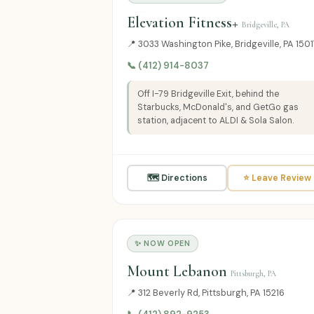
Elevation Fitness+
Bridgeville, PA
📍 3033 Washington Pike, Bridgeville, PA 150
📞 (412) 914-8037
Off I-79 Bridgeville Exit, behind the
Starbucks, McDonald's, and GetGo gas
station, adjacent to ALDI & Sola Salon.
🗺 Directions
⭐ Leave Review
✨ NOW OPEN
Mount Lebanon
Pittsburgh, PA
📍 312 Beverly Rd, Pittsburgh, PA 15216