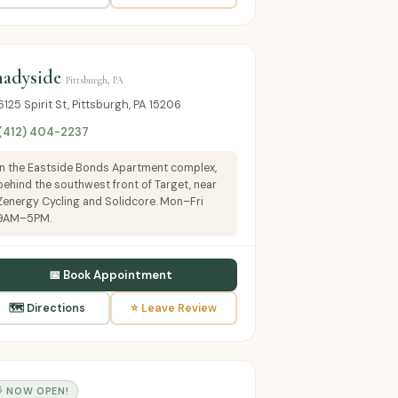
hadyside
Pittsburgh, PA
6125 Spirit St, Pittsburgh, PA 15206
 (412) 404-2237
In the Eastside Bonds Apartment complex,
behind the southwest front of Target, near
Zenergy Cycling and Solidcore. Mon–Fri
9AM–5PM.
📅 Book Appointment
🗺 Directions
⭐ Leave Review
 NOW OPEN!