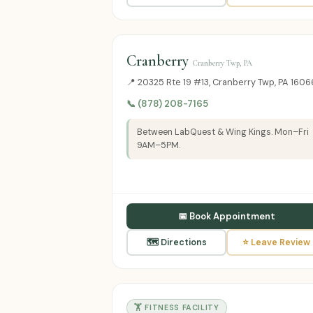
Cranberry
Cranberry Twp, PA
📍 20325 Rte 19 #13, Cranberry Twp, PA 1606
📞 (878) 208-7165
Between LabQuest & Wing Kings. Mon–Fri
9AM–5PM.
📅 Book Appointment
🗺 Directions
⭐ Leave Review
🏋️ FITNESS FACILITY