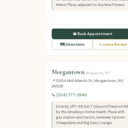
Manor Plaza, adjacent to Anytime Fitness.
📅 Book Appointment
🗺 Directions
⭐ Leave Review
Morgantown
Morgantown, WV
📍 5004 Mid Atlantic Dr, Morgantown, WV
26508
📞 (304) 777-2640
Directly off I-68 Exit 7 (Airport/Pierpont R
by the Amedisys Home Health. Plaza with
gas station and tractor, between Uptown
Cheapskate and Big Easy Lounge.