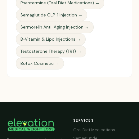
Phentermine (Oral Diet Medications) →
Semaglutide GLP-1 Injection →
Sermorelin Anti-Aging Injection →
B-Vitamin & Lipo Injections →
Testosterone Therapy (TRT) →
Botox Cosmetic →
SERVICES
Oral Diet Medications
Semaglutide