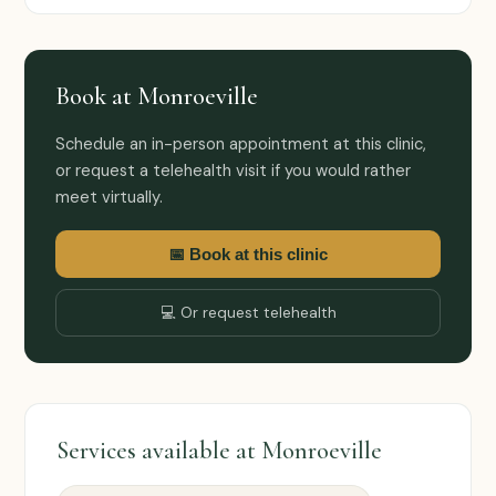
Book at Monroeville
Schedule an in-person appointment at this clinic,
or request a telehealth visit if you would rather
meet virtually.
📅 Book at this clinic
💻 Or request telehealth
Services available at Monroeville