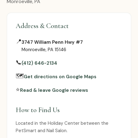
Monroeville, PA
Address & Contact
📍
3747 William Penn Hwy #7
Monroeville, PA 15146
📞
(412) 646-2134
🗺
Get directions on Google Maps
⭐
Read & leave Google reviews
How to Find Us
Located in the Holiday Center between the
PetSmart and Nail Salon.