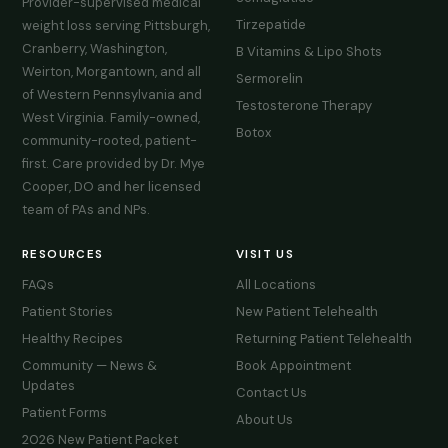
Provider-supervised medical
Tirzepatide
weight loss serving Pittsburgh,
Cranberry, Washington,
B Vitamins & Lipo Shots
Weirton, Morgantown, and all
Sermorelin
of Western Pennsylvania and
Testosterone Therapy
West Virginia. Family-owned,
Botox
community-rooted, patient-
first. Care provided by Dr. Mye
Cooper, DO and her licensed
team of PAs and NPs.
RESOURCES
VISIT US
FAQs
All Locations
Patient Stories
New Patient Telehealth
Healthy Recipes
Returning Patient Telehealth
Community — News &
Book Appointment
Updates
Contact Us
Patient Forms
About Us
2026 New Patient Packet