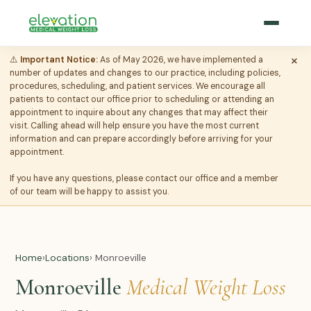
×
⚠️
Important Notice:
As of May 2026, we have implemented a
number of updates and changes to our practice, including policies,
procedures, scheduling, and patient services. We encourage all
patients to contact our office prior to scheduling or attending an
appointment to inquire about any changes that may affect their
visit. Calling ahead will help ensure you have the most current
information and can prepare accordingly before arriving for your
appointment.
If you have any questions, please contact our office and a member
of our team will be happy to assist you.
Home
›
Locations
› Monroeville
Monroeville
Medical Weight Loss