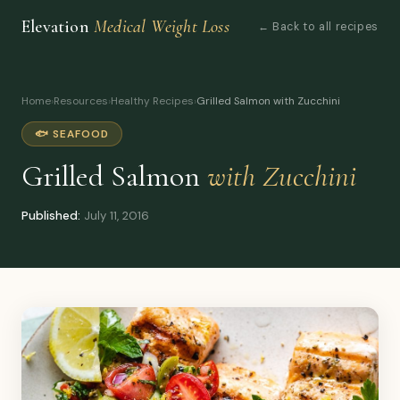
Elevation
Medical Weight Loss
← Back to all recipes
Home
›
Resources
›
Healthy Recipes
›
Grilled Salmon with Zucchini
🐟 SEAFOOD
Grilled Salmon
with Zucchini
Published:
July 11, 2016