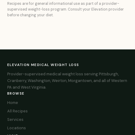
Recipes are for general informational use as part of a provider-
supervised weight-loss program. Consult your Elevation provider
before changing your diet.
ELEVATION MEDICAL WEIGHT LOSS
Provider-supervised medical weight loss serving Pittsburgh,
Cranberry, Washington, Weirton, Morgantown, and all of Western
PA and West Virginia.
BROWSE
Home
All Recipes
Services
Locations