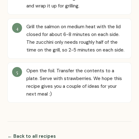
and wrap it up for grilling.
Grill the salmon on medium heat with the lid
closed for about 6-8 minutes on each side.
The zucchini only needs roughly half of the
time on the grill, so 2-5 minutes on each side.
Open the foil. Transfer the contents to a
plate. Serve with strawberries. We hope this
recipe gives you a couple of ideas for your
next meal :)
← Back to all recipes