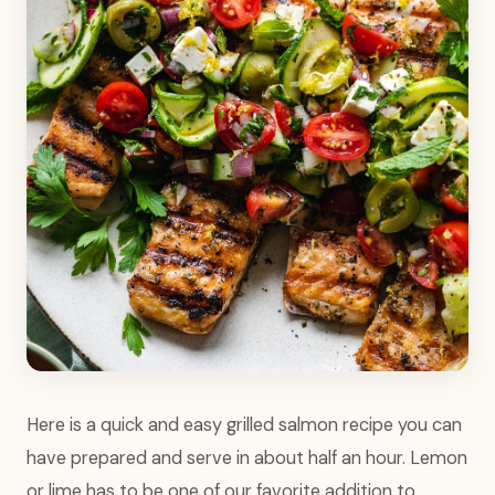
Here is a quick and easy grilled salmon recipe you can
have prepared and serve in about half an hour. Lemon
or lime has to be one of our favorite addition to