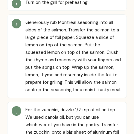
Turn on the grill for preheating.
Generously rub Montreal seasoning into all
sides of the salmon. Transfer the salmon to a
large piece of foil paper. Squeeze a slice of
lemon on top of the salmon. Put the
squeezed lemon on top of the salmon. Crush
the thyme and rosemary with your fingers and
put the sprigs on top. Wrap up the salmon,
lemon, thyme and rosemary inside the foil to
prepare for grilling. This will allow the salmon
soak up the seasoning for a moist, tasty meal.
For the zucchini, drizzle 1/2 tsp of oil on top.
We used canola oil, but you can use
whichever oil you have in the pantry. Transfer
the zucchini onto a big sheet of aluminum foil