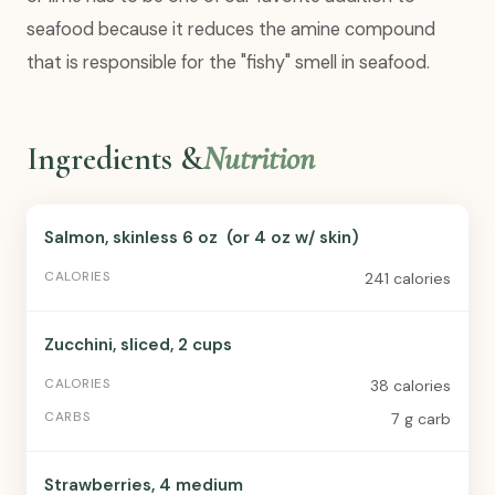
seafood because it reduces the amine compound
that is responsible for the "fishy" smell in seafood.
Ingredients &
Nutrition
Salmon, skinless 6 oz (or 4 oz w/ skin)
241 calories
Zucchini, sliced, 2 cups
38 calories
7 g carb
Strawberries, 4 medium