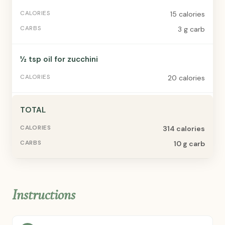
15 calories
3 g carb
½ tsp oil for zucchini
20 calories
TOTAL
314 calories
10 g carb
Instructions