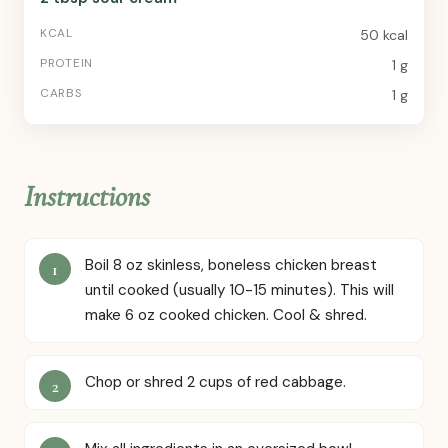
50 kcal
1 g
1 g
Instructions
Boil 8 oz skinless, boneless chicken breast
until cooked (usually 10-15 minutes). This will
make 6 oz cooked chicken. Cool & shred.
Chop or shred 2 cups of red cabbage.