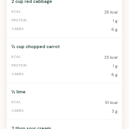
2 cup red cabbage
28 kcal
1 g
6 g
½ cup chopped carrot
25 kcal
1 g
6 g
½ lime
10 kcal
3 g
2 tbsp sour cream