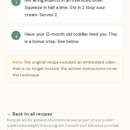
Mix all ingredients in an oversized bowl.
Squeeze in half a lime. Stir in 2 tbsp sour
cream. Serves 2.
Have your 12-month old toddler feed you. This
is a bonus step. See below.
Note:
The original recipe included an embedded video
that is no longer hosted; the written instructions cover
the technique.
← Back to all recipes
Recipes are for general informational use as part of a provider-
supervised weight-loss program. Consult your Elevation provider