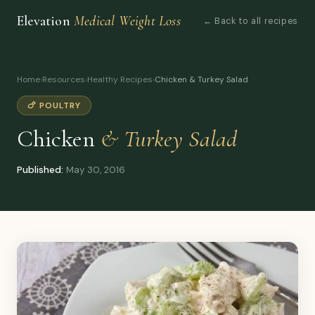
Elevation
Medical Weight Loss
← Back to all recipes
Home
›
Resources
›
Healthy Recipes
›
Chicken & Turkey Salad
🍗 POULTRY
Chicken
& Turkey Salad
Published:
May 30, 2016