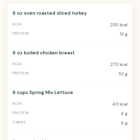
6 oz oven roasted sliced turkey
230 kcal
51 g
6 oz boiled chicken breast
270 kcal
52 g
6 cups Spring Mix Lettuce
40 kcal
4 g
6 g