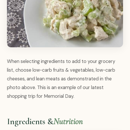
When selecting ingredients to add to your grocery
list, choose low-carb fruits & vegetables, low-carb
cheeses, and lean meats as demonstrated in the
photo above. This is an example of our latest
shopping trip for Memorial Day.
Ingredients &
Nutrition