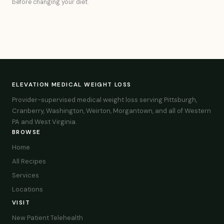
before changing your diet.
ELEVATION MEDICAL WEIGHT LOSS
Provider-supervised medical weight loss serving Pittsburgh,
Cranberry, Washington, Weirton, Morgantown, and all of Western
PA and West Virginia.
BROWSE
Home
All Recipes
Services
Locations
VISIT
New Patient Telehealth