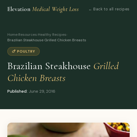
Elevation
Medical Weight Loss
← Back to all recipes
Home
›
Resources
›
Healthy Recipes
›
Brazilian Steakhouse Grilled Chicken Breasts
🍗 POULTRY
Brazilian Steakhouse
Grilled
Chicken Breasts
Published:
June 29, 2016