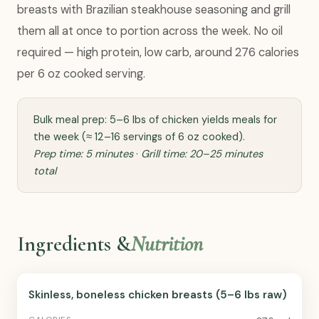
breasts with Brazilian steakhouse seasoning and grill
them all at once to portion across the week. No oil
required — high protein, low carb, around 276 calories
per 6 oz cooked serving.
Bulk meal prep: 5–6 lbs of chicken yields meals for
the week (≈ 12–16 servings of 6 oz cooked).
Prep time: 5 minutes
·
Grill time: 20–25 minutes
total
Ingredients &
Nutrition
Skinless, boneless chicken breasts (5–6 lbs raw)