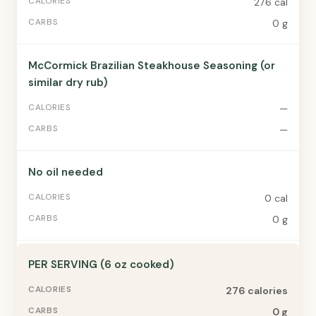
276 cal
0 g
McCormick Brazilian Steakhouse Seasoning (or
similar dry rub)
—
—
No oil needed
0 cal
0 g
PER SERVING (6 oz cooked)
276 calories
0 g