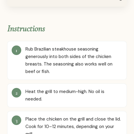
Instructions
Rub Brazilian steakhouse seasoning
generously into both sides of the chicken
breasts. The seasoning also works well on
beef or fish.
Heat the grill to medium-high. No oil is
needed.
Place the chicken on the grill and close the lid.
Cook for 10–12 minutes, depending on your