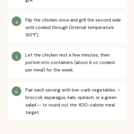
grill.
Flip the chicken once and grill the second side
until cooked through (internal temperature
165°F).
Let the chicken rest a few minutes, then
portion into containers (about 6 oz cooked
per meal) for the week.
Pair each serving with low-carb vegetables —
broccoli, asparagus, kale, spinach, or a green
salad — to round out the 400-calorie meal
target.