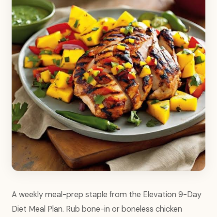
A weekly meal-prep staple from the Elevation 9-Day
Diet Meal Plan. Rub bone-in or boneless chicken