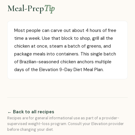
Meal-Prep
Tip
Most people can carve out about 4 hours of free
time a week. Use that block to shop, grill all the
chicken at once, steam a batch of greens, and
package meals into containers. This single batch
of Brazilian-seasoned chicken anchors multiple
days of the Elevation 9-Day Diet Meal Plan.
← Back to all recipes
Recipes are for general informational use as part of a provider-
supervised weight-loss program. Consult your Elevation provider
before changing your diet.