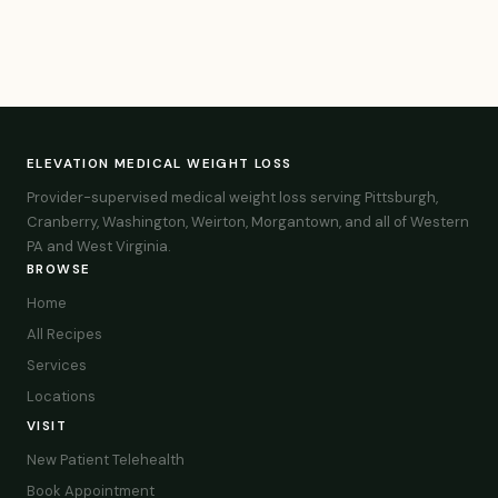
ELEVATION MEDICAL WEIGHT LOSS
Provider-supervised medical weight loss serving Pittsburgh,
Cranberry, Washington, Weirton, Morgantown, and all of Western
PA and West Virginia.
BROWSE
Home
All Recipes
Services
Locations
VISIT
New Patient Telehealth
Book Appointment