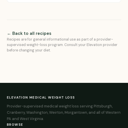
← Back to all recipes
Recipes are for general informational use as part of a provider-
supervised weight-loss program. Consult your Elevation provider
before changing your diet.
ELEVATION MEDICAL WEIGHT LOSS
Provider-supervised medical weight loss serving Pittsburgh,
Cranberry, Washington, Weirton, Morgantown, and all of Western
PA and West Virginia.
BROWSE