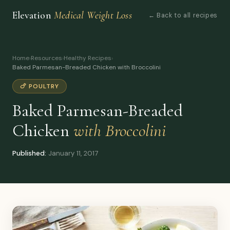
Elevation
Medical Weight Loss
← Back to all recipes
Home
›
Resources
›
Healthy Recipes
›
Baked Parmesan-Breaded Chicken with Broccolini
🍗 POULTRY
Baked Parmesan-Breaded
Chicken
with Broccolini
Published:
January 11, 2017