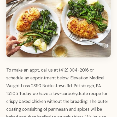
To make an appt, call us at (412) 304-2016 or
schedule an appointment below: Elevation Medical
Weight Loss 2350 Noblestown Rd. Pittsburgh, PA
15205 Today we have a low-carbohydrate recipe for
crispy baked chicken without the breading. The outer
coating consisiting of parmesan and spices will be