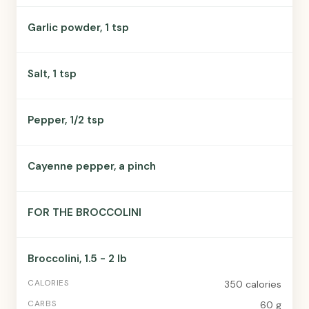
Garlic powder, 1 tsp
Salt, 1 tsp
Pepper, 1/2 tsp
Cayenne pepper, a pinch
FOR THE BROCCOLINI
Broccolini, 1.5 - 2 lb
350 calories
60 g