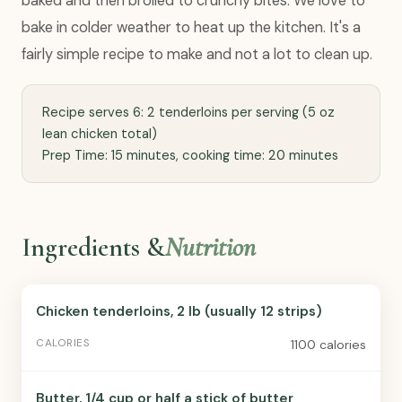
baked and then broiled to crunchy bites. We love to
bake in colder weather to heat up the kitchen. It's a
fairly simple recipe to make and not a lot to clean up.
Recipe serves 6: 2 tenderloins per serving (5 oz
lean chicken total)
Prep Time: 15 minutes, cooking time: 20 minutes
Ingredients &
Nutrition
Chicken tenderloins, 2 lb (usually 12 strips)
1100 calories
Butter, 1/4 cup or half a stick of butter