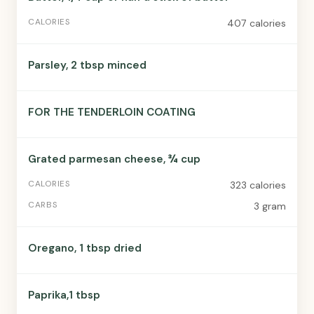
407 calories
Parsley, 2 tbsp minced
FOR THE TENDERLOIN COATING
Grated parmesan cheese, ¾ cup
323 calories
3 gram
Oregano, 1 tbsp dried
Paprika,1 tbsp