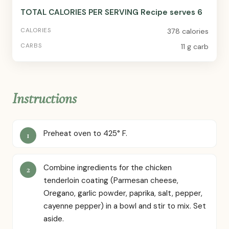
TOTAL CALORIES PER SERVING Recipe serves 6
378 calories
11 g carb
Instructions
Preheat oven to 425° F.
Combine ingredients for the chicken
tenderloin coating (Parmesan cheese,
Oregano, garlic powder, paprika, salt, pepper,
cayenne pepper) in a bowl and stir to mix. Set
aside.