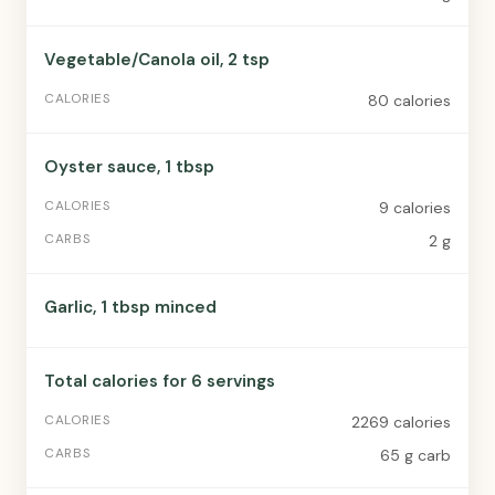
Vegetable/Canola oil, 2 tsp
80 calories
Oyster sauce, 1 tbsp
9 calories
2 g
Garlic, 1 tbsp minced
Total calories for 6 servings
2269 calories
65 g carb