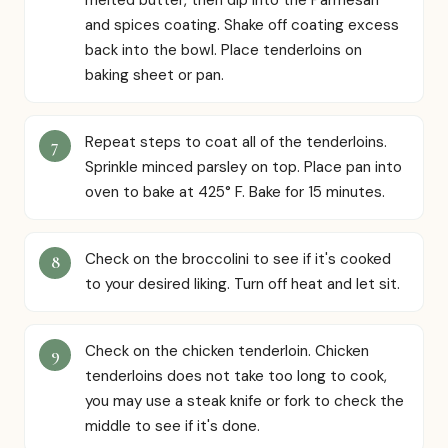
and spices coating. Shake off coating excess
back into the bowl. Place tenderloins on
baking sheet or pan.
Repeat steps to coat all of the tenderloins.
Sprinkle minced parsley on top. Place pan into
oven to bake at 425° F. Bake for 15 minutes.
Check on the broccolini to see if it's cooked
to your desired liking. Turn off heat and let sit.
Check on the chicken tenderloin. Chicken
tenderloins does not take too long to cook,
you may use a steak knife or fork to check the
middle to see if it's done.