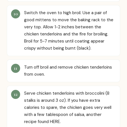
Switch the oven to high broil. Use a pair of
good mittens to move the baking rack to the
very top. Allow 1-2 inches between the
chicken tenderloins and the fire for broiling.
Broil for 5-7 minutes until coating appear
crispy without being burnt (black).
Turn off broil and remove chicken tenderloins
from oven.
Serve chicken tenderloins with broccolini (8
stalks is around 3 oz). If you have extra
calories to spare, the chicken goes very well
with a few tablespoon of salsa, another
recipe found HERE.