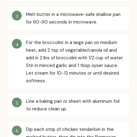
Melt butter in a microwave-safe shallow pan
for 60-90 seconds in microwave.
For the broccolini: in a large pan on medium
heat, add 2 tsp of vegetable/canola oil and
add in 2 lbs of broccolini with 1/2 cup of water.
Stir in minced garlic and 1 tbsp oyser sauce.
Let steam for 10-12 minutes or until desired
softness.
Line a baking pan or sheet with aluminum foil
to reduce clean up.
Dip each strip of chicken tenderloin in the
melted butter, then dip into the Parmesan